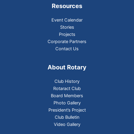
Resources
Event Calendar
Stories
Projects
Corporate Partners
Contact Us
About Rotary
Club History
Rotaract Club
Board Members
Photo Gallery
President’s Project
Club Bulletin
Video Gallery