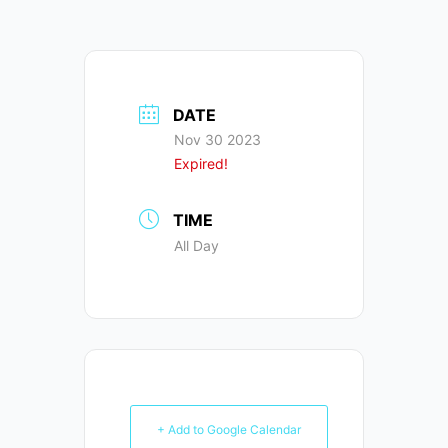
DATE
Nov 30 2023
Expired!
TIME
All Day
+ Add to Google Calendar