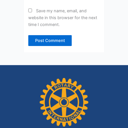
Save my name, email, and
website in this browser for the next
time I comment.