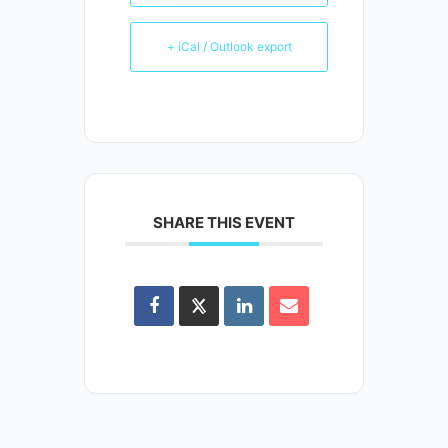
+ iCal / Outlook export
SHARE THIS EVENT