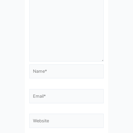
Name*
Email*
Website