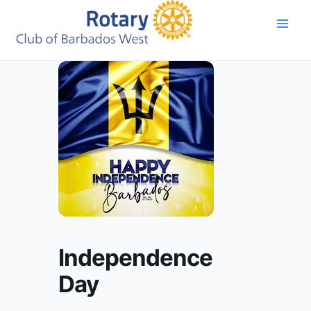
Skip
to
content
Independence
Day