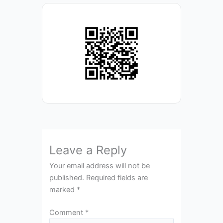
Leave a Reply
Your email address will not be
published.
Required fields are
marked
*
Comment
*