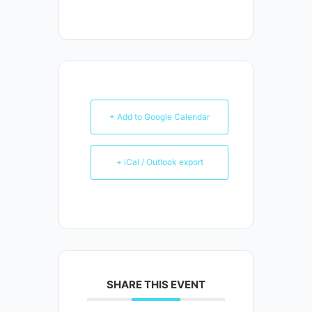
+ Add to Google Calendar
+ iCal / Outlook export
SHARE THIS EVENT