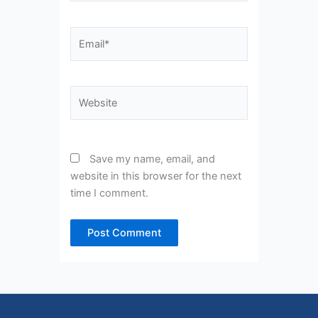
Email*
Website
Save my name, email, and
website in this browser for the next
time I comment.