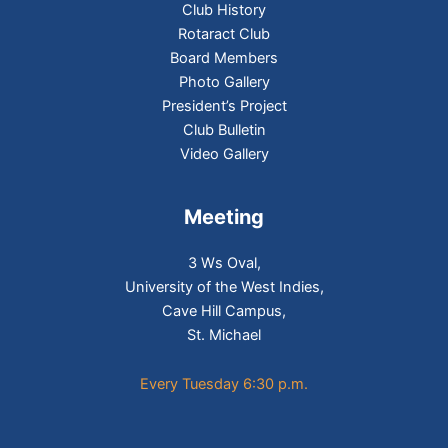
Club History
Rotaract Club
Board Members
Photo Gallery
President’s Project
Club Bulletin
Video Gallery
Meeting
3 Ws Oval,
University of the West Indies,
Cave Hill Campus,
St. Michael
Every Tuesday 6:30 p.m.