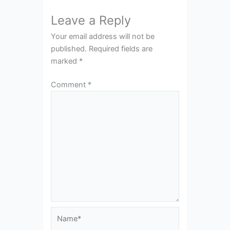
Leave a Reply
Your email address will not be
published.
Required fields are
marked
*
Comment
*
Name*