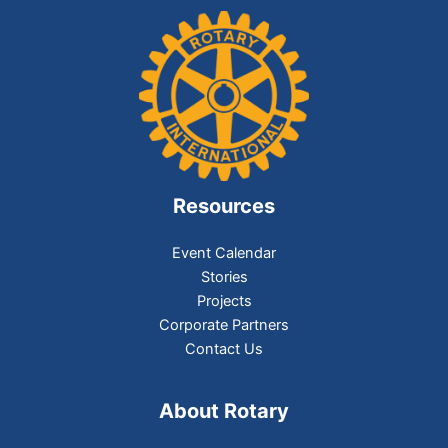
Resources
Event Calendar
Stories
Projects
Corporate Partners
Contact Us
About Rotary