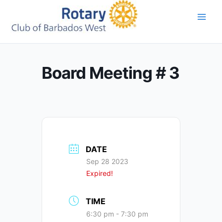
Skip
to
content
Board Meeting # 3
DATE
Sep 28 2023
Expired!
TIME
6:30 pm - 7:30 pm